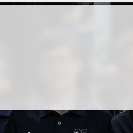
STUDENT LIFE