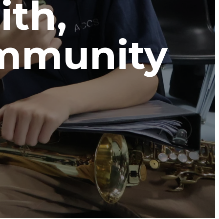
ith,
ommunity