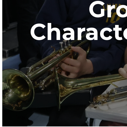
Gro
Charact