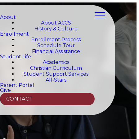
About
About ACCS
History & Culture
Enrollment
Enrollment Process
Schedule Tour
Financial Assistance
Student Life
Academics
Christian Curriculum
Student Support Services
All-Stars
Parent Portal
Give
CONTACT