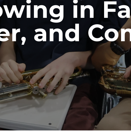
wing in Fa
er, and C