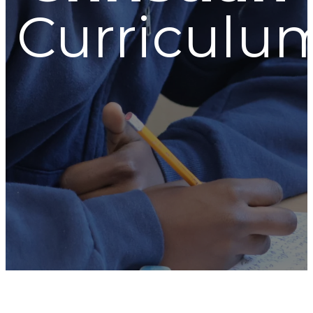
Curriculu