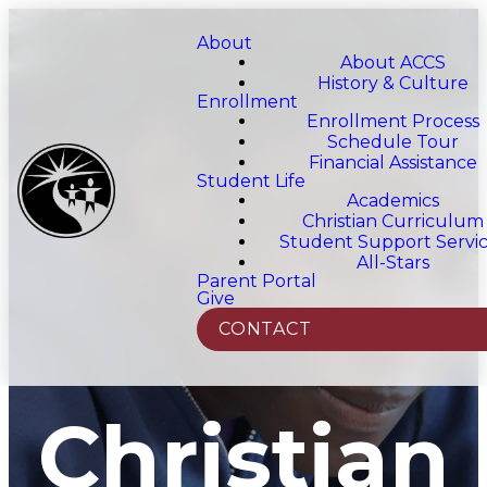
About
About ACCS
History & Culture
Enrollment
Enrollment Process
Schedule Tour
Financial Assistance
Student Life
Academics
Christian Curriculum
Student Support Servi
All-Stars
Parent Portal
Give
CONTACT
Christian