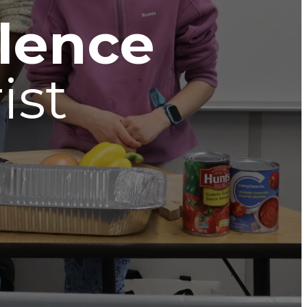
lence
ist