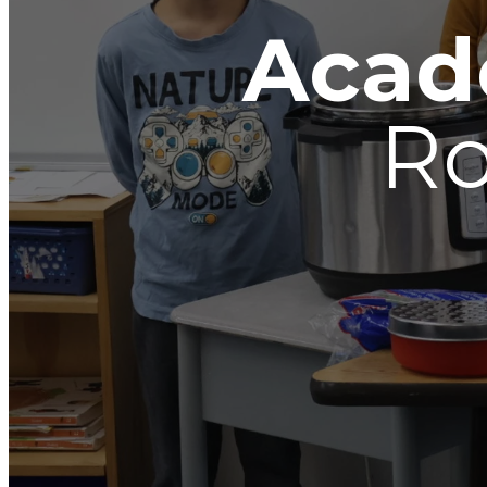
Acad
Ro