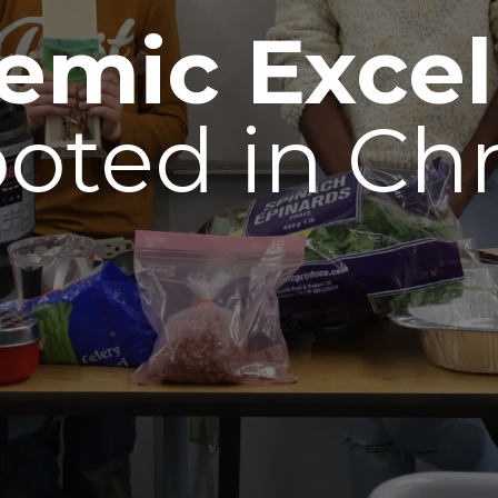
emic Excel
oted in Chr