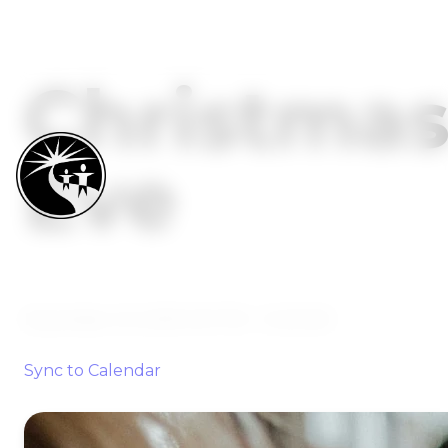
Christma
Eve
December 23, 2035 9:47 PM
-
12:49 AM
Sync to Calendar